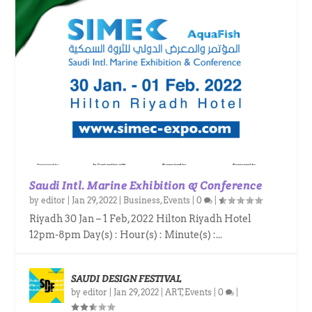
Saudi Intl. Marine Exhibition & Conference
by
editor
|
Jan 29, 2022
|
Business
,
Events
|
0
|
Riyadh 30 Jan – 1 Feb, 2022 Hilton Riyadh Hotel
12pm-8pm Day(s) : Hour(s) : Minute(s) :...
SAUDI DESIGN FESTIVAL
by
editor
|
Jan 29, 2022
|
ART
,
Events
|
0
|