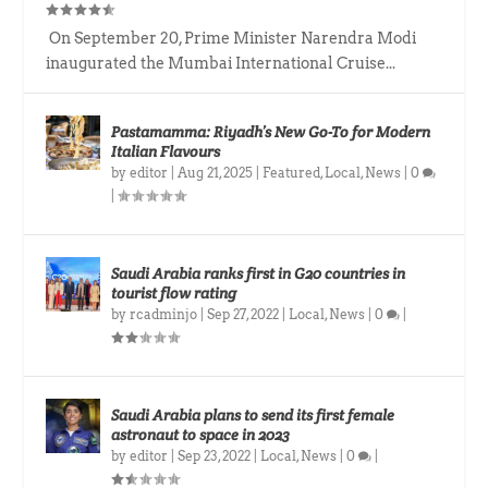
On September 20, Prime Minister Narendra Modi
inaugurated the Mumbai International Cruise...
Pastamamma: Riyadh’s New Go-To for Modern
Italian Flavours
by
editor
|
Aug 21, 2025
|
Featured
,
Local
,
News
|
0
|
Saudi Arabia ranks first in G20 countries in
tourist flow rating
by
rcadminjo
|
Sep 27, 2022
|
Local
,
News
|
0
|
Saudi Arabia plans to send its first female
astronaut to space in 2023
by
editor
|
Sep 23, 2022
|
Local
,
News
|
0
|