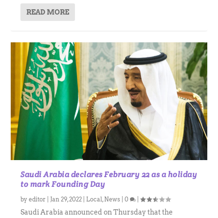
READ MORE
Saudi Arabia declares February 22 as a holiday
to mark Founding Day
by
editor
|
Jan 29, 2022
|
Local
,
News
|
0
|
Saudi Arabia announced on Thursday that the