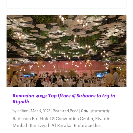
Ramadan 2025: Top Iftars & Suhoors to try in
Riyadh
by
editor
|
Mar 4, 2025
|
Featured
,
Food
|
0
|
Radisson Blu Hotel & Convention Center, Riyadh
Minhal Iftar Layali Al Baraka”Embrace the...