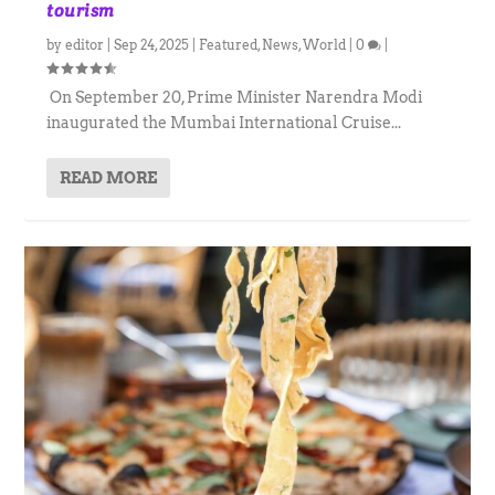
tourism
by
editor
|
Sep 24, 2025
|
Featured
,
News
,
World
|
0
|
On September 20, Prime Minister Narendra Modi
inaugurated the Mumbai International Cruise...
READ MORE