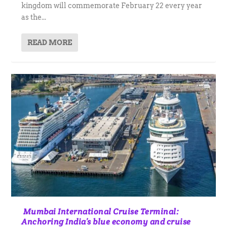
kingdom will commemorate February 22 every year
as the...
READ MORE
Mumbai International Cruise Terminal:
Anchoring India’s blue economy and cruise