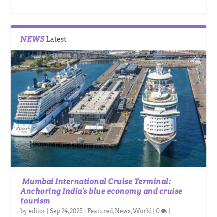
NEWS
Latest
Mumbai International Cruise Terminal:
Anchoring India’s blue economy and cruise
tourism
by
editor
|
Sep 24, 2025
|
Featured
,
News
,
World
|
0
|