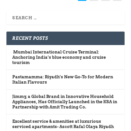
RECENT POSTS
Mumbai International Cruise Terminal:
Anchoring India’s blue economy and cruise
tourism
Pastamamma: Riyadh’s New Go-To for Modern
Italian Flavours
Jimmy, a Global Brand in Innovative Household
Appliances, Has Officially Launched in the KSA in
Partnership with Amit Trading Co.
Excellent service & amenities at luxurious
serviced apartments- Ascott Rafal Olaya Riyadh