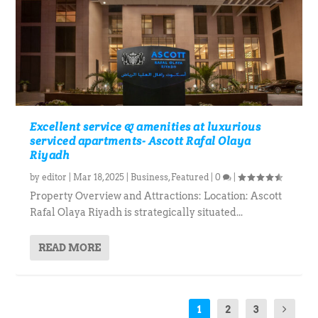
Excellent service & amenities at luxurious
serviced apartments- Ascott Rafal Olaya
Riyadh
by
editor
|
Mar 18, 2025
|
Business
,
Featured
|
0
|
Property Overview and Attractions: Location: Ascott
Rafal Olaya Riyadh is strategically situated...
READ MORE
1
2
3