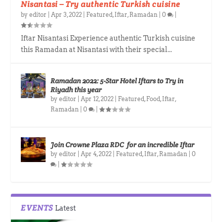
Nisantasi – Try authentic Turkish cuisine
by
editor
|
Apr 3, 2022
|
Featured
,
Iftar
,
Ramadan
|
0
|
Iftar Nisantasi Experience authentic Turkish cuisine
this Ramadan at Nisantasi with their special...
Ramadan 2022: 5-Star Hotel Iftars to Try in
Riyadh this year
by
editor
|
Apr 12, 2022
|
Featured
,
Food
,
Iftar
,
Ramadan
|
0
|
Join Crowne Plaza RDC for an incredible Iftar
by
editor
|
Apr 4, 2022
|
Featured
,
Iftar
,
Ramadan
|
0
|
EVENTS
Latest