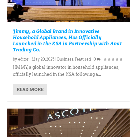
Jimmy, a Global Brand in Innovative
Household Appliances, Has Officially
Launched in the KSA in Partnership with Amit
Trading Co.
by
editor
|
May 20, 2025
|
Business
,
Featured
|
0
|
JIMMY, a global innovator in household appliances,
officially launched in the KSA following a...
READ MORE