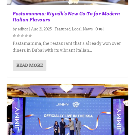
Pastamamma: Riyadh’s New Go-To for Modern
Italian Flavours
by
editor
|
Aug 21, 2025
|
Featured
,
Local
,
News
|
0
|
Pastamamma, the restaurant that’s already won over
diners in Dubai with its vibrant Italian...
READ MORE