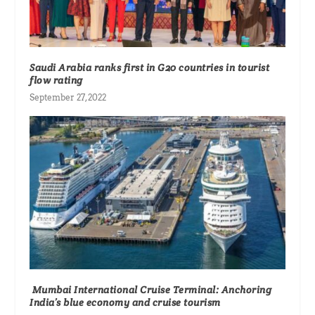
Saudi Arabia ranks first in G20 countries in tourist
flow rating
September 27, 2022
Mumbai International Cruise Terminal: Anchoring
India’s blue economy and cruise tourism