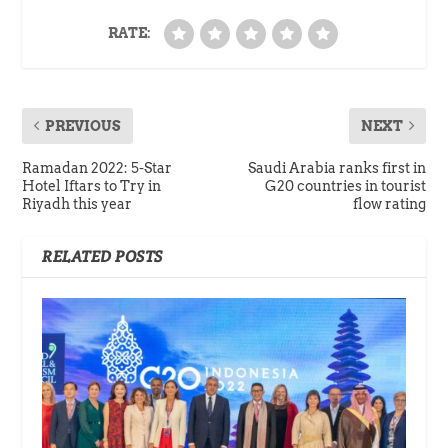
RATE:
PREVIOUS
NEXT
Ramadan 2022: 5-Star
Saudi Arabia ranks first in
Hotel Iftars to Try in
G20 countries in tourist
Riyadh this year
flow rating
RELATED POSTS