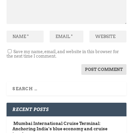
Save my name, email, and website in this browser for
the next time I comment.
RECENT POSTS
Mumbai International Cruise Terminal:
Anchoring India’s blue economy and cruise