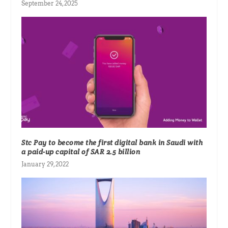
September 24, 2025
Stc Pay to become the first digital bank in Saudi with
a paid-up capital of SAR 2.5 billion
January 29, 2022