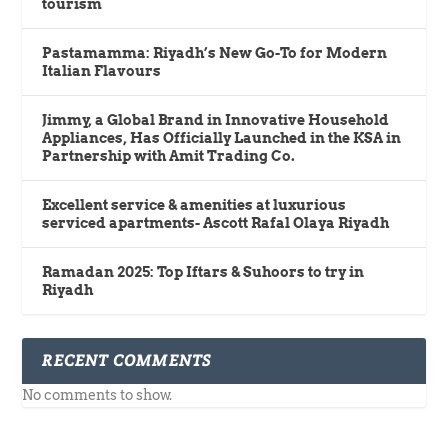
tourism
Pastamamma: Riyadh’s New Go-To for Modern
Italian Flavours
Jimmy, a Global Brand in Innovative Household
Appliances, Has Officially Launched in the KSA in
Partnership with Amit Trading Co.
Excellent service & amenities at luxurious
serviced apartments- Ascott Rafal Olaya Riyadh
Ramadan 2025: Top Iftars & Suhoors to try in
Riyadh
RECENT COMMENTS
No comments to show.