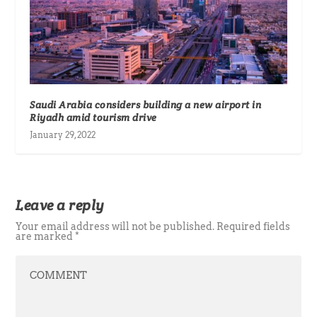
Saudi Arabia considers building a new airport in
Riyadh amid tourism drive
January 29, 2022
Leave a reply
Your email address will not be published.
Required fields
are marked
*