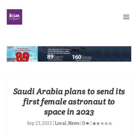
Saudi Arabia plans to send its
first female astronaut to
space in 2023
Sep 23, 2022
|
Local
,
News
|
0
|