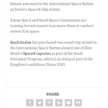
female astronaut to the International Space Station
on board a SpaceX ship, Axiom.
Axiom Space and Saudi Space Commission are
training two astronauts to prepare them to conduct
research in space.
Saudi Arabia
has purchased two round-trip tickets to
the International Space Station aboard one of Elon
Musk’s
SpaceX capsules
as part of the Saudi
Astronaut Program, which is an integral part of the
Kingdom’s ambitious Vision 2030.
SHARE: