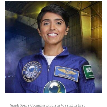
Saudi Space Commission plans to send its first