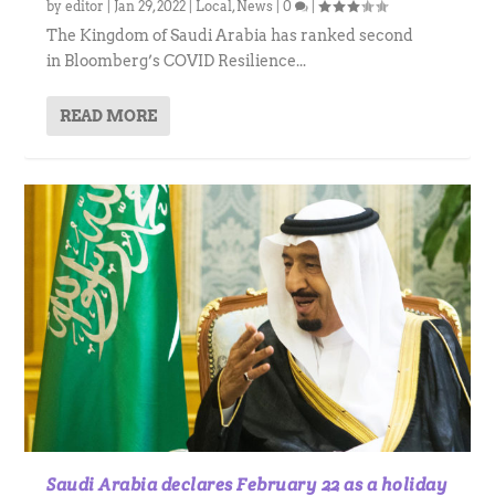
by
editor
|
Jan 29, 2022
|
Local
,
News
|
0
|
The Kingdom of Saudi Arabia has ranked second
in Bloomberg’s COVID Resilience...
READ MORE
Saudi Arabia declares February 22 as a holiday