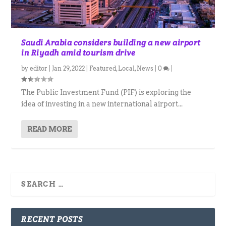
Saudi Arabia considers building a new airport
in Riyadh amid tourism drive
by
editor
|
Jan 29, 2022
|
Featured
,
Local
,
News
|
0
|
The Public Investment Fund (PIF) is exploring the
idea of investing in a new international airport...
READ MORE
RECENT POSTS