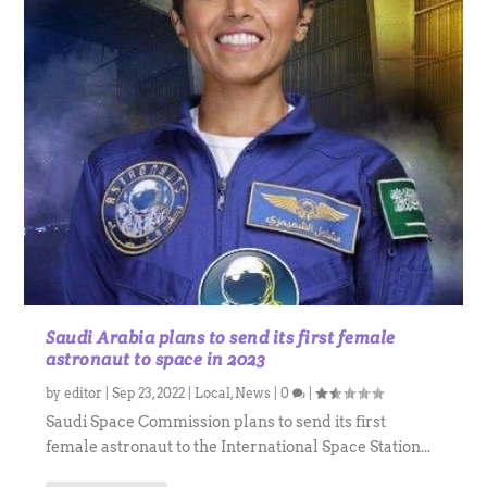
Saudi Arabia plans to send its first female
astronaut to space in 2023
by
editor
|
Sep 23, 2022
|
Local
,
News
|
0
|
Saudi Space Commission plans to send its first
female astronaut to the International Space Station...