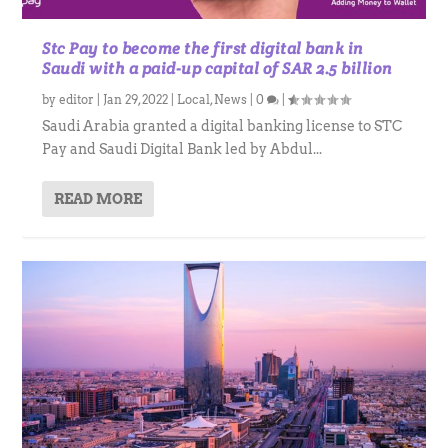
Stc Pay to become the first digital bank in
Saudi with a paid-up capital of SAR 2.5 billion
by
editor
|
Jan 29, 2022
|
Local
,
News
|
0
|
Saudi Arabia granted a digital banking license to STC
Pay and Saudi Digital Bank led by Abdul...
READ MORE