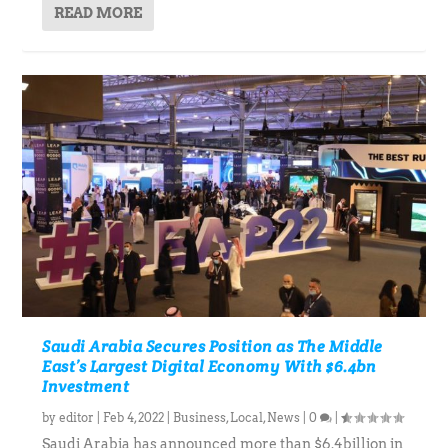
READ MORE
Saudi Arabia Secures Position as The Middle
East’s Largest Digital Economy With $6.4bn
Investment
by
editor
|
Feb 4, 2022
|
Business
,
Local
,
News
|
0
|
Saudi Arabia has announced more than $6.4billion in