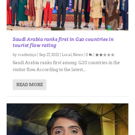
Saudi Arabia ranks first in G20 countries in
tourist flow rating
by
rcadminjo
|
Sep 27, 2022
|
Local
,
News
|
0
|
Saudi Arabia ranks first among G20 countries in the
visitor flow. According to the latest...
READ MORE