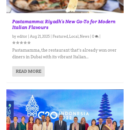
Pastamamma: Riyadh’s New Go-To for Modern
Italian Flavours
by
editor
|
Aug 21, 2025
|
Featured
,
Local
,
News
|
0
|
Pastamamma, the restaurant that’s already won over
diners in Dubai with its vibrant Italian...
READ MORE