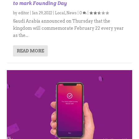
to mark Founding Day
by
editor
|
Jan 29, 2022
|
Local
,
News
|
0
|
Saudi Arabia announced on Thursday that the
kingdom will commemorate February 22 every year
as the...
READ MORE