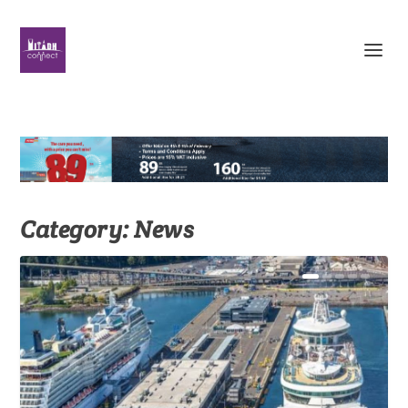
Category:
News