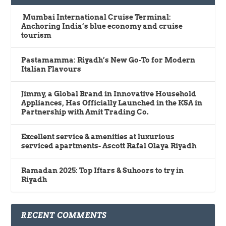
Mumbai International Cruise Terminal:
Anchoring India’s blue economy and cruise
tourism
Pastamamma: Riyadh’s New Go-To for Modern
Italian Flavours
Jimmy, a Global Brand in Innovative Household
Appliances, Has Officially Launched in the KSA in
Partnership with Amit Trading Co.
Excellent service & amenities at luxurious
serviced apartments- Ascott Rafal Olaya Riyadh
Ramadan 2025: Top Iftars & Suhoors to try in
Riyadh
RECENT COMMENTS