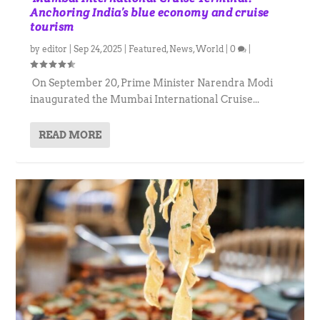
Anchoring India’s blue economy and cruise
tourism
by
editor
|
Sep 24, 2025
|
Featured
,
News
,
World
|
0
|
On September 20, Prime Minister Narendra Modi
inaugurated the Mumbai International Cruise...
READ MORE