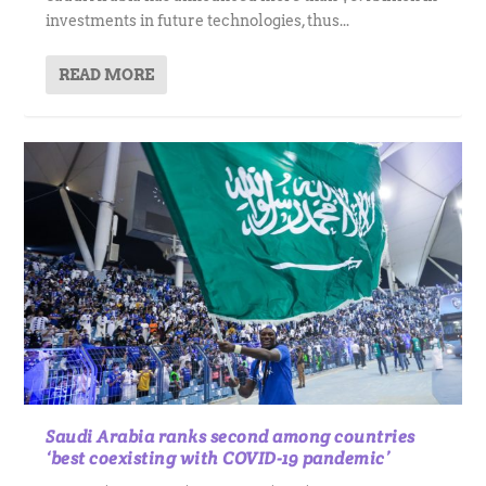
investments in future technologies, thus...
READ MORE
Saudi Arabia ranks second among countries
‘best coexisting with COVID-19 pandemic’