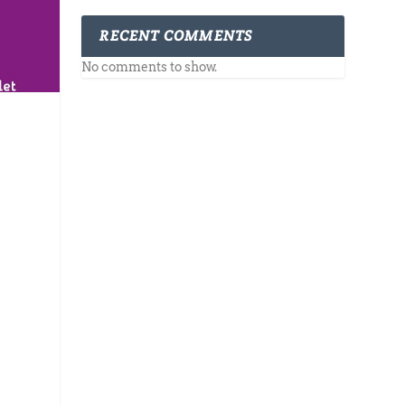
RECENT COMMENTS
No comments to show.