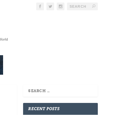
World
RECENT POSTS