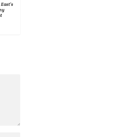
 East’s
my
t