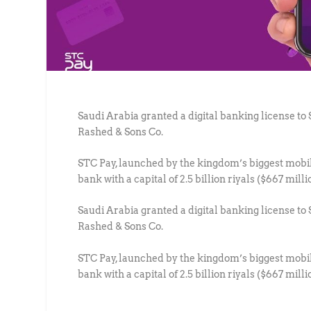
Saudi Arabia granted a digital banking license t
Rashed & Sons Co.
STC Pay, launched by the kingdom’s biggest mobile
bank with a capital of 2.5 billion riyals ($667 mill
Saudi Arabia granted a digital banking license t
Rashed & Sons Co.
STC Pay, launched by the kingdom’s biggest mobile
bank with a capital of 2.5 billion riyals ($667 mill