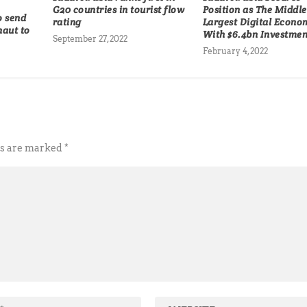
G20 countries in tourist flow
Position as The Middle
o send
rating
Largest Digital Econo
naut to
With $6.4bn Investmen
September 27, 2022
February 4, 2022
ds are marked
*