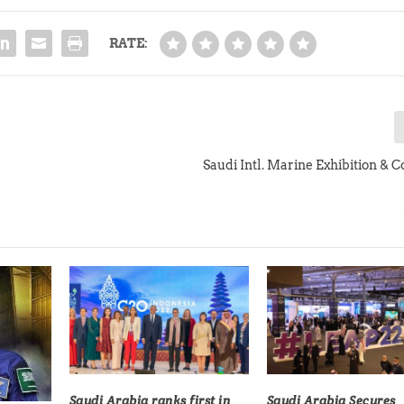
RATE:
Saudi Intl. Marine Exhibition & 
Saudi Arabia ranks first in
Saudi Arabia Secures