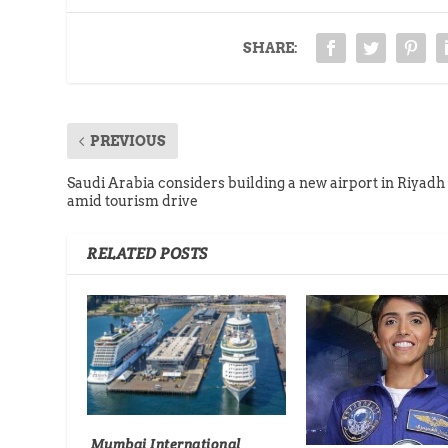
SHARE:
PREVIOUS
Saudi Arabia considers building a new airport in Riyadh
amid tourism drive
RELATED POSTS
Mumbai International