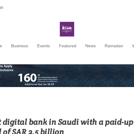
dh
e
Business
Events
Featured
News
Ramadan
t digital bank in Saudi with a paid-up
 of SAR 2.5 billion