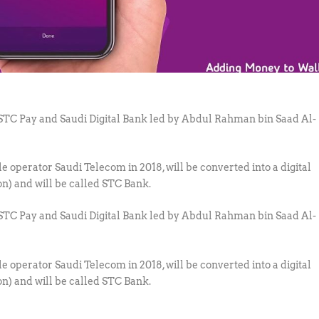
o STC Pay and Saudi Digital Bank led by Abdul Rahman bin Saad Al-
 operator Saudi Telecom in 2018, will be converted into a digital
ion) and will be called STC Bank.
o STC Pay and Saudi Digital Bank led by Abdul Rahman bin Saad Al-
 operator Saudi Telecom in 2018, will be converted into a digital
ion) and will be called STC Bank.