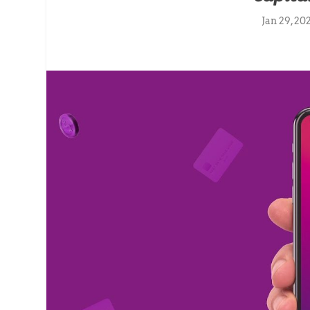
Jan 29, 20