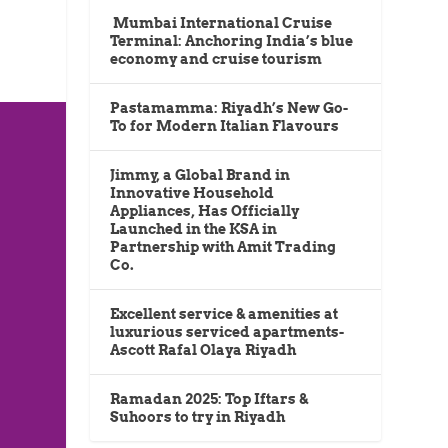
Mumbai International Cruise
Terminal: Anchoring India’s blue
economy and cruise tourism
Pastamamma: Riyadh’s New Go-
To for Modern Italian Flavours
Jimmy, a Global Brand in
Innovative Household
Appliances, Has Officially
Launched in the KSA in
Partnership with Amit Trading
Co.
Excellent service & amenities at
luxurious serviced apartments-
Ascott Rafal Olaya Riyadh
Ramadan 2025: Top Iftars &
Suhoors to try in Riyadh