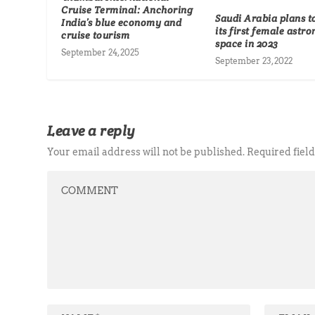
Cruise Terminal: Anchoring
Saudi Arabia plans t
India’s blue economy and
its first female astro
cruise tourism
space in 2023
September 24, 2025
September 23, 2022
Leave a reply
Your email address will not be published.
Required fiel