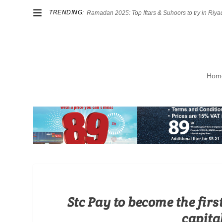
TRENDING:
Ramadan 2025: Top Iftars & Suhoors to try in Riya
Hom
Stc Pay to become the firs
capital