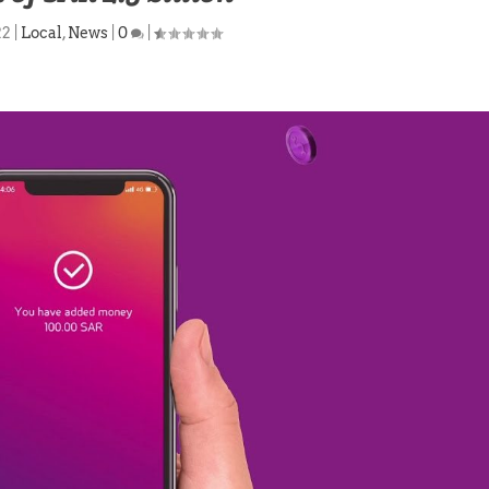
22
|
Local
,
News
|
0
|