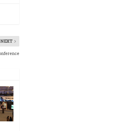
NEXT
Conference